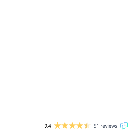
9.4
51 reviews