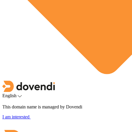
English
This domain name is managed by Dovendi
I am interested